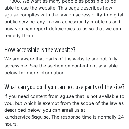
ITP308. We want as many people as possible to be
able to use the website. This page describes how
sgu.se complies with the law on accessibility to digital
public service, any known accessibility problems and
how you can report deficiencies to us so that we can
remedy them.
How accessible is the website?
We are aware that parts of the website are not fully
accessible. See the section on content not available
below for more information.
What can you do if you can not use parts of the site?
If you need content from sgu.se that is not available to
you, but which is exempt from the scope of the law as
described below, you can email us at
kundservice@sgu.se. The response time is normally 24
hours.