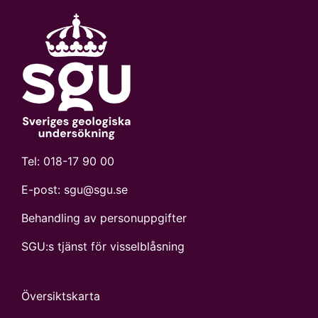
Tel:
018-17 90 00
E-post:
sgu@sgu.se
Behandling av personuppgifter
SGU:s tjänst för visselblåsning
Översiktskarta