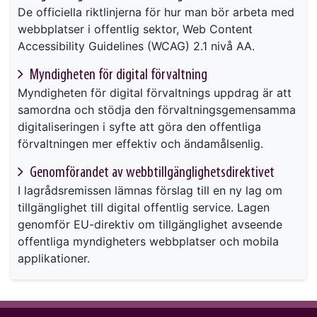
De officiella riktlinjerna för hur man bör arbeta med
webbplatser i offentlig sektor, Web Content
Accessibility Guidelines (WCAG) 2.1 nivå AA.
Myndigheten för digital förvaltning
Myndigheten för digital förvaltnings uppdrag är att
samordna och stödja den förvaltningsgemensamma
digitaliseringen i syfte att göra den offentliga
förvaltningen mer effektiv och ändamålsenlig.
Genomförandet av webbtillgänglighetsdirektivet
I lagrådsremissen lämnas förslag till en ny lag om
tillgänglighet till digital offentlig service. Lagen
genomför EU-direktiv om tillgänglighet avseende
offentliga myndigheters webbplatser och mobila
applikationer.