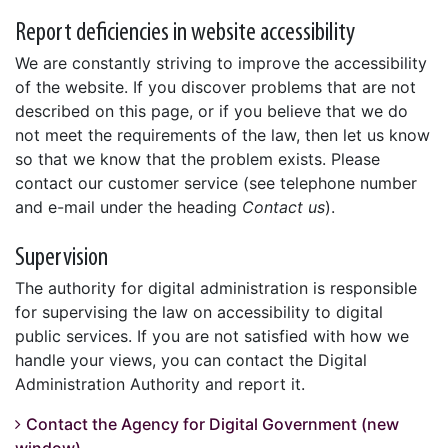
Report deficiencies in website accessibility
We are constantly striving to improve the accessibility
of the website. If you discover problems that are not
described on this page, or if you believe that we do
not meet the requirements of the law, then let us know
so that we know that the problem exists. Please
contact our customer service (see telephone number
and e-mail under the heading
Contact us
).
Supervision
The authority for digital administration is responsible
for supervising the law on accessibility to digital
public services. If you are not satisfied with how we
handle your views, you can contact the Digital
Administration Authority and report it.
Contact the Agency for Digital Government (new