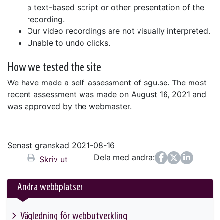
a text-based script or other presentation of the
recording.
Our video recordings are not visually interpreted.
Unable to undo clicks.
How we tested the site
We have made a self-assessment of sgu.se. The most
recent assessment was made on August 16, 2021 and
was approved by the webmaster.
Senast granskad 2021-08-16
Dela med andra:
Facebook
Twitter
LinkedIn
Skriv ut
Andra webbplatser
Vägledning för webbutveckling