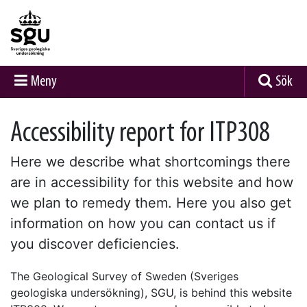
Meny
Sök
Accessibility report for ITP308
Here we describe what shortcomings there
are in accessibility for this website and how
we plan to remedy them. Here you also get
information on how you can contact us if
you discover deficiencies.
The Geological Survey of Sweden (Sveriges
geologiska undersökning), SGU, is behind this website