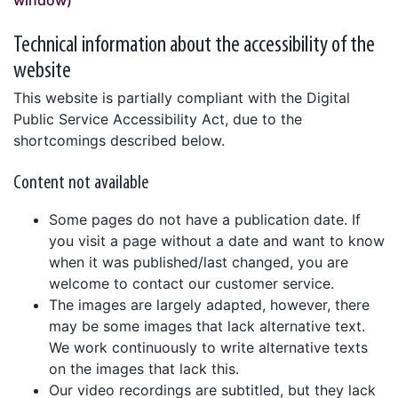
window)
Technical information about the accessibility of the
website
This website is partially compliant with the Digital
Public Service Accessibility Act, due to the
shortcomings described below.
Content not available
Some pages do not have a publication date. If
you visit a page without a date and want to know
when it was published/last changed, you are
welcome to contact our customer service.
The images are largely adapted, however, there
may be some images that lack alternative text.
We work continuously to write alternative texts
on the images that lack this.
Our video recordings are subtitled, but they lack