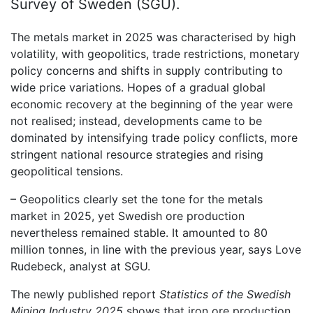
Survey of Sweden (SGU).
The metals market in 2025 was characterised by high
volatility, with geopolitics, trade restrictions, monetary
policy concerns and shifts in supply contributing to
wide price variations. Hopes of a gradual global
economic recovery at the beginning of the year were
not realised; instead, developments came to be
dominated by intensifying trade policy conflicts, more
stringent national resource strategies and rising
geopolitical tensions.
– Geopolitics clearly set the tone for the metals
market in 2025, yet Swedish ore production
nevertheless remained stable. It amounted to 80
million tonnes, in line with the previous year, says Love
Rudebeck, analyst at SGU.
The newly published report
Statistics of the Swedish
Mining Industry 2025
shows that iron ore production