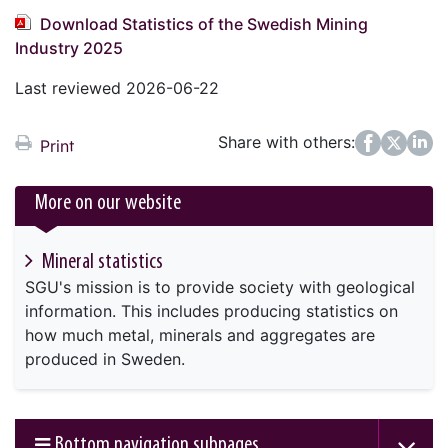
Download Statistics of the Swedish Mining
Industry 2025
Last reviewed 2026-06-22
Share with others:
Facebook
Twitter
LinkedIn
Print
More on our website
Mineral statistics
SGU's mission is to provide society with geological
information. This includes producing statistics on
how much metal, minerals and aggregates are
produced in Sweden.
Bottom navigation subpages