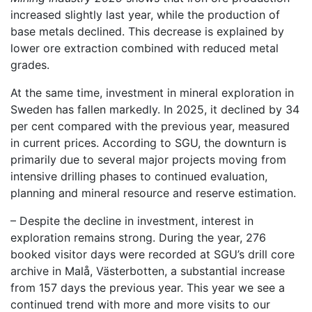
increased slightly last year, while the production of
base metals declined. This decrease is explained by
lower ore extraction combined with reduced metal
grades.
At the same time, investment in mineral exploration in
Sweden has fallen markedly. In 2025, it declined by 34
per cent compared with the previous year, measured
in current prices. According to SGU, the downturn is
primarily due to several major projects moving from
intensive drilling phases to continued evaluation,
planning and mineral resource and reserve estimation.
– Despite the decline in investment, interest in
exploration remains strong. During the year, 276
booked visitor days were recorded at SGU’s drill core
archive in Malå, Västerbotten, a substantial increase
from 157 days the previous year. This year we see a
continued trend with more and more visits to our