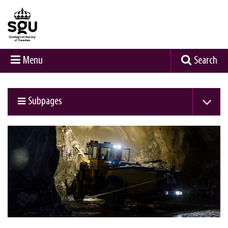
Menu
Search
Subpages