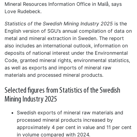
Mineral Resources Information Office in Malå, says
Love Rudebeck.
Statistics of the Swedish Mining Industry 2025
is the
English version of SGU’s annual compilation of data on
metal and mineral extraction in Sweden. The report
also includes an international outlook, information on
deposits of national interest under the Environmental
Code, granted mineral rights, environmental statistics,
as well as exports and imports of mineral raw
materials and processed mineral products.
Selected figures from Statistics of the Swedish
Mining Industry 2025
Swedish exports of mineral raw materials and
processed mineral products increased by
approximately 4 per cent in value and 11 per cent
in volume compared with 2024.