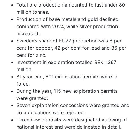
Total ore production amounted to just under 80
million tonnes.
Production of base metals and gold declined
compared with 2024, while silver production
increased.
Sweden’s share of EU27 production was 8 per
cent for copper, 42 per cent for lead and 36 per
cent for zinc.
Investment in exploration totalled SEK 1,367
million.
At year-end, 801 exploration permits were in
force.
During the year, 115 new exploration permits
were granted.
Seven exploitation concessions were granted and
no applications were rejected.
Three new deposits were designated as being of
national interest and were delineated in detail.