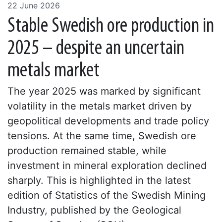
22 June 2026
Stable Swedish ore production in
2025 – despite an uncertain
metals market
The year 2025 was marked by significant
volatility in the metals market driven by
geopolitical developments and trade policy
tensions. At the same time, Swedish ore
production remained stable, while
investment in mineral exploration declined
sharply. This is highlighted in the latest
edition of Statistics of the Swedish Mining
Industry, published by the Geological