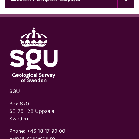
SGU
Box 670
SE-751 28 Uppsala
Sweden
Phone:
+46 18 17 90 00
E-mail: sgu@sgu.se