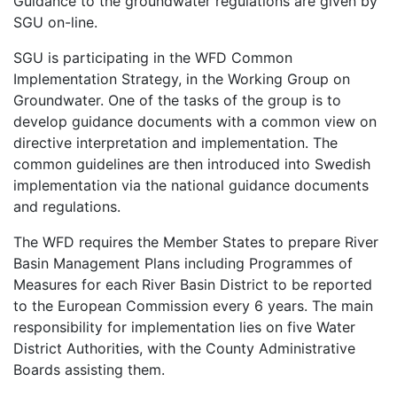
Guidance to the groundwater regulations are given by
SGU on-line.
SGU is participating in the WFD Common
Implementation Strategy, in the Working Group on
Groundwater. One of the tasks of the group is to
develop guidance documents with a common view on
directive interpretation and implementation. The
common guidelines are then introduced into Swedish
implementation via the national guidance documents
and regulations.
The WFD requires the Member States to prepare River
Basin Management Plans including Programmes of
Measures for each River Basin District to be reported
to the European Commission every 6 years. The main
responsibility for implementation lies on five Water
District Authorities, with the County Administrative
Boards assisting them.