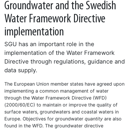
Groundwater and the Swedish
Water Framework Directive
implementation
SGU has an important role in the
implementation of the Water Framework
Directive through regulations, guidance and
data supply.
The European Union member states have agreed upon
implementing a common management of water
through the Water Framework Directive (WFD)
(2000/60/EC) to maintain or improve the quality of
surface waters, groundwaters and coastal waters in
Europe. Objectives for groundwater
quantity
are also
found in the WFD. The groundwater directive