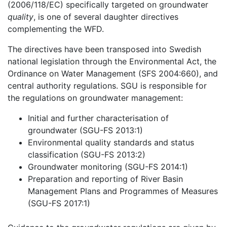
(2006/118/EC) specifically targeted on groundwater
quality
, is one of several daughter directives
complementing the WFD.
The directives have been transposed into Swedish
national legislation through the Environmental Act, the
Ordinance on Water Management (SFS 2004:660), and
central authority regulations. SGU is responsible for
the regulations on groundwater management:
Initial and further characterisation of
groundwater (SGU-FS 2013:1)
Environmental quality standards and status
classification (SGU-FS 2013:2)
Groundwater monitoring (SGU-FS 2014:1)
Preparation and reporting of River Basin
Management Plans and Programmes of Measures
(SGU-FS 2017:1)