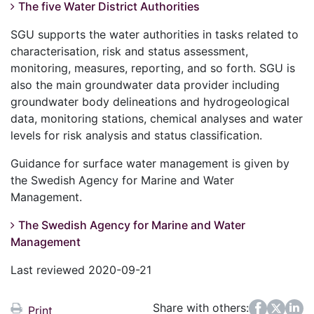
The five Water District Authorities
SGU supports the water authorities in tasks related to
characterisation, risk and status assessment,
monitoring, measures, reporting, and so forth. SGU is
also the main groundwater data provider including
groundwater body delineations and hydrogeological
data, monitoring stations, chemical analyses and water
levels for risk analysis and status classification.
Guidance for surface water management is given by
the Swedish Agency for Marine and Water
Management.
The Swedish Agency for Marine and Water
Management
Last reviewed 2020-09-21
Share with others:
Facebook
Twitter
LinkedIn
Print