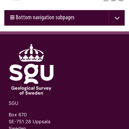
Bottom navigation subpages
SGU
Box 670
SE-751 28 Uppsala
Sweden