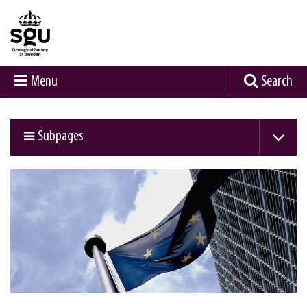
Menu
Search
Subpages