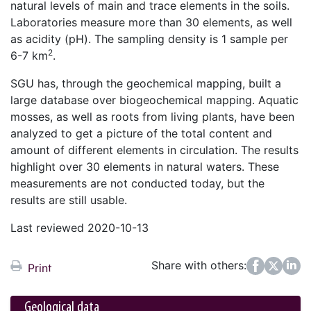
natural levels of main and trace elements in the soils.
Laboratories measure more than 30 elements, as well
as acidity (pH). The sampling density is 1 sample per
2
6-7 km
.
SGU has, through the geochemical mapping, built a
large database over biogeochemical mapping. Aquatic
mosses, as well as roots from living plants, have been
analyzed to get a picture of the total content and
amount of different elements in circulation. The results
highlight over 30 elements in natural waters. These
measurements are not conducted today, but the
results are still usable.
Last reviewed 2020-10-13
Share with others:
Facebook
Twitter
LinkedIn
Print
Geological data