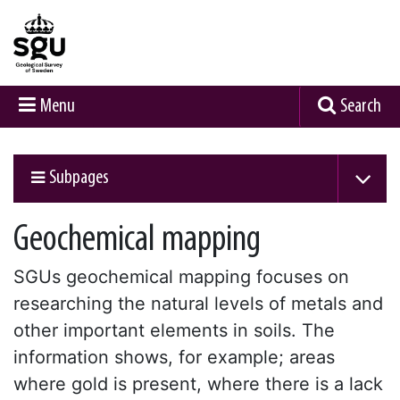
Menu
Search
Subpages
Geochemical mapping
SGUs geochemical mapping focuses on
researching the natural levels of metals and
other important elements in soils. The
information shows, for example; areas
where gold is present, where there is a lack