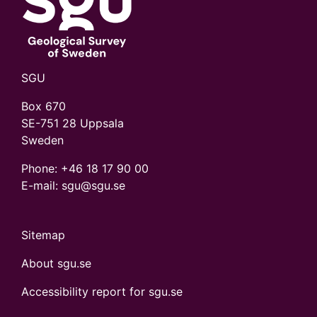
SGU
Box 670
SE-751 28 Uppsala
Sweden
Phone:
+46 18 17 90 00
E-mail: sgu@sgu.se
Sitemap
About sgu.se
Accessibility report for sgu.se