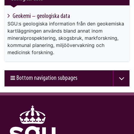
Geokemi – geologiska data
SGU:s geologiska information från den geokemiska
kartläggningen används bland annat inom
mineralprospektering, skogsbruk, markforskning,
kommunal planering, miljöövervakning och
medicinsk forskning.
Bottom navigation subpages