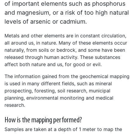
of important elements such as phosphorus
and magnesium, or a risk of too high natural
levels of arsenic or cadmium.
Metals and other elements are in constant circulation,
all around us, in nature. Many of these elements occur
naturally, from soils or bedrock, and some have been
released through human activity. These substances
affect both nature and us, for good or evil.
The information gained from the geochemical mapping
is used in many different fields, such as mineral
prospecting, foresting, soil research, municipal
planning, environmental monitoring and medical
research.
How is the mapping performed?
Samples are taken at a depth of 1 meter to map the