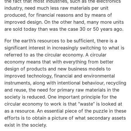
the fact that most industries, such as the electronics
industry, need much less raw materials per unit
produced, for financial reasons and by means of
improved design. On the other hand, many more units
are sold today than was the case 30 or 50 years ago.
For the earth’s resources to be sufficient, there is a
significant interest in increasingly switching to what is
referred to as the circular economy. A circular
economy means that with everything from better
design of products and new business models to
improved technology, financial and environmental
instruments, along with intentional behaviour, recycling
and reuse, the need for primary raw materials in the
society is reduced. One important principle for the
circular economy to work is that “waste” is looked at
as a resource. An essential piece of the puzzle in these
efforts is to obtain a picture of what secondary assets
exist in the society.