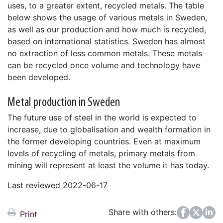
uses, to a greater extent, recycled metals. The table
below shows the usage of various metals in Sweden,
as well as our production and how much is recycled,
based on international statistics. Sweden has almost
no extraction of less common metals. These metals
can be recycled once volume and technology have
been developed.
Metal production in Sweden
The future use of steel in the world is expected to
increase, due to globalisation and wealth formation in
the former developing countries. Even at maximum
levels of recycling of metals, primary metals from
mining will represent at least the volume it has today.
Last reviewed 2022-06-17
Share with others:
Facebook
Twitter
LinkedIn
Print