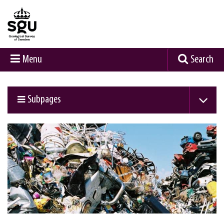
Menu
Search
Subpages