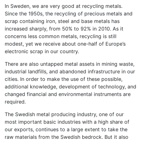
In Sweden, we are very good at recycling metals.
Since the 1950s, the recycling of precious metals and
scrap containing iron, steel and base metals has
increased sharply, from 50% to 92% in 2010. As it
concerns less common metals, recycling is still
modest, yet we receive about one-half of Europe’s
electronic scrap in our country.
There are also untapped metal assets in mining waste,
industrial landfills, and abandoned infrastructure in our
cities. In order to make the use of these possible,
additional knowledge, development of technology, and
changed financial and environmental instruments are
required.
The Swedish metal producing industry, one of our
most important basic industries with a high share of
our exports, continues to a large extent to take the
raw materials from the Swedish bedrock. But it also