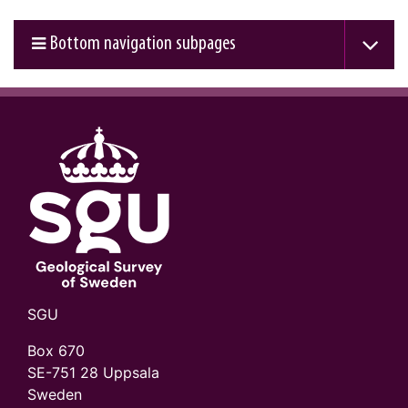
Bottom navigation subpages
SGU
Box 670
SE-751 28 Uppsala
Sweden