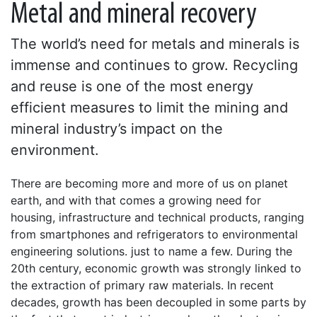
Metal and mineral recovery
The world’s need for metals and minerals is
immense and continues to grow. Recycling
and reuse is one of the most energy
efficient measures to limit the mining and
mineral industry’s impact on the
environment.
There are becoming more and more of us on planet
earth, and with that comes a growing need for
housing, infrastructure and technical products, ranging
from smartphones and refrigerators to environmental
engineering solutions. just to name a few. During the
20th century, economic growth was strongly linked to
the extraction of primary raw materials. In recent
decades, growth has been decoupled in some parts by