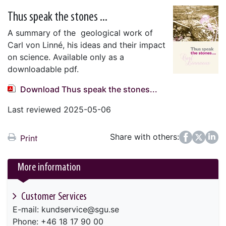
Thus speak the stones ...
A summary of the geological work of
Carl von Linné, his ideas and their impact
on science. Available only as a
downloadable pdf.
Download Thus speak the stones...
Last reviewed 2025-05-06
Share with others:
Facebook
Twitter
LinkedIn
Print
More information
Customer Services
E-mail: kundservice@sgu.se
Phone: +46 18 17 90 00