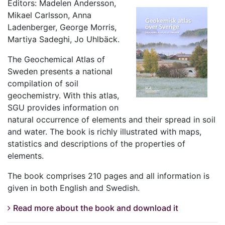
Editors: Madelen Andersson,
Mikael Carlsson, Anna
Ladenberger, George Morris,
Martiya Sadeghi, Jo Uhlbäck.
The Geochemical Atlas of
Sweden presents a national
compilation of soil
geochemistry. With this atlas,
SGU provides information on
natural occurrence of elements and their spread in soil
and water. The book is richly illustrated with maps,
statistics and descriptions of the properties of
elements.
The book comprises 210 pages and all information is
given in both English and Swedish.
Read more about the book and download it