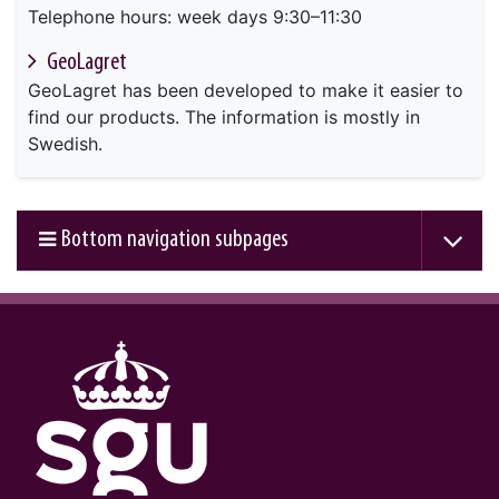
Telephone hours: week days 9:30–11:30
GeoLagret
GeoLagret has been developed to make it easier to
find our products. The information is mostly in
Swedish.
Bottom navigation subpages