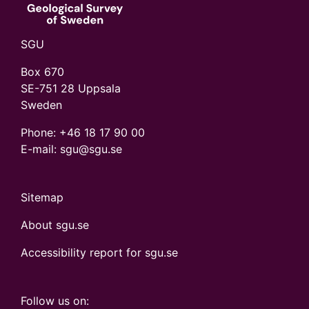
SGU
Box 670
SE-751 28 Uppsala
Sweden
Phone:
+46 18 17 90 00
E-mail: sgu@sgu.se
Sitemap
About sgu.se
Accessibility report for sgu.se
Follow us on: