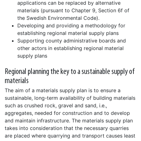
applications can be replaced by alternative
materials (pursuant to Chapter 9, Section 6f of
the Swedish Environmental Code).
Developing and providing a methodology for
establishing regional material supply plans
Supporting county administrative boards and
other actors in establishing regional material
supply plans
Regional planning the key to a sustainable supply of
materials
The aim of a materials supply plan is to ensure a
sustainable, long-term availability of building materials
such as crushed rock, gravel and sand, i.e.,
aggregates, needed for construction and to develop
and maintain infrastructure. The materials supply plan
takes into consideration that the necessary quarries
are placed where quarrying and transport causes least