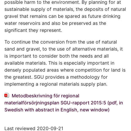
possible harm to the environment. By planning for at
sustainable supply of materials, the deposits of natural
gravel that remains can be spared as future drinking
water reservoirs and also be preserved as the
significant they represent.
To continue the conversion from the use of natural
sand and gravel, to the use of alternative materials, it
is important to consider both the needs and all
available materials. This is especially important in
densely populated areas where competition for land is
the greatest. SGU provides a methodology for
implementing a regional materials supply plan.
Metodbeskrivning för regional
materialförsörjningsplan SGU-rapport 2015:5 (pdf, in
Swedish with abstract in English, new window)
Last reviewed 2020-09-21