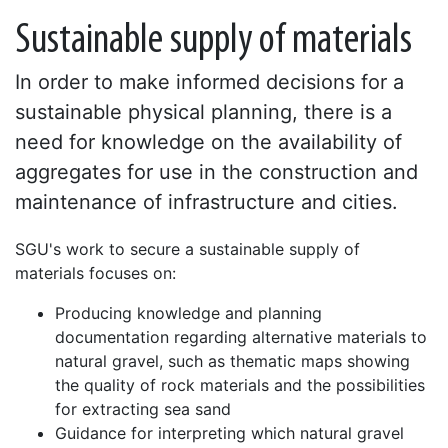
Sustainable supply of materials
In order to make informed decisions for a
sustainable physical planning, there is a
need for knowledge on the availability of
aggregates for use in the construction and
maintenance of infrastructure and cities.
SGU's work to secure a sustainable supply of
materials focuses on:
Producing knowledge and planning
documentation regarding alternative materials to
natural gravel, such as thematic maps showing
the quality of rock materials and the possibilities
for extracting sea sand
Guidance for interpreting which natural gravel