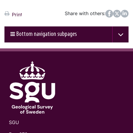
Share with others:
Facebook
Twitter
LinkedIn
Print
Bottom navigation subpages
SGU