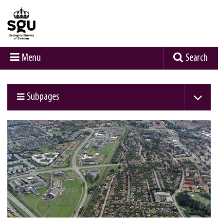
Menu
Search
Subpages