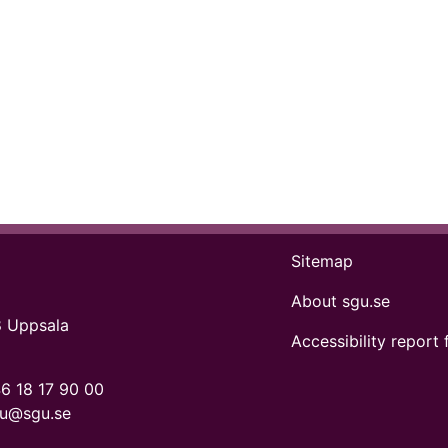
Sitemap
About sgu.se
8 Uppsala
Accessibility report 
6 18 17 90 00
gu@sgu.se