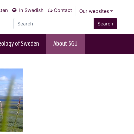
sten
In Swedish
Contact
Our websites
Search the site
Search
eology of Sweden
About SGU