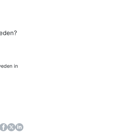
weden?
weden in
ok
itter
LinkedIn