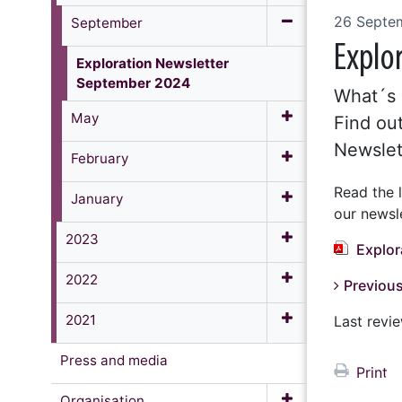
26 Septe
September
Explo
Exploration Newsletter
September 2024
What´s 
May
Find out
Newslet
February
Read the 
January
our newsle
2023
Explor
2022
Previous
2021
Last rev
Press and media
Print
Organisation