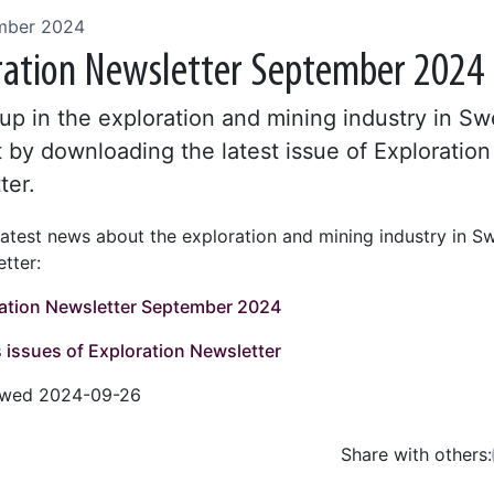
mber 2024
ration Newsletter September 2024
up in the exploration and mining industry in S
 by downloading the latest issue of Exploration
ter.
latest news about the exploration and mining industry in S
tter:
ation Newsletter September 2024
 issues of Exploration Newsletter
iewed 2024-09-26
Share with others:
Facebo
Tw