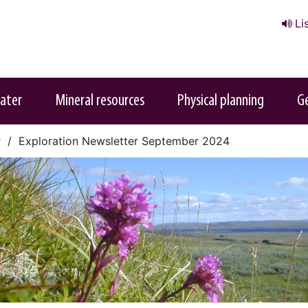
Li
ater
Mineral resources
Physical planning
G
r
Exploration Newsletter September 2024