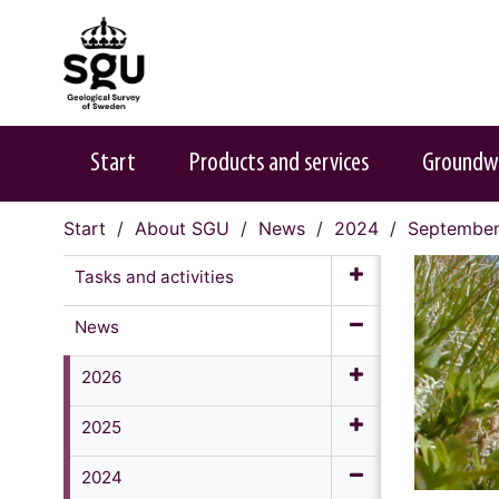
Start
Products and services
Groundw
Start
About SGU
News
2024
Septembe
Tasks and activities
News
2026
2025
2024