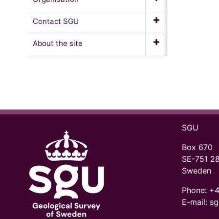
Contact SGU
About the site
SGU
Box 670
SE-751 2
Sweden
Phone:
+4
E-mail: s