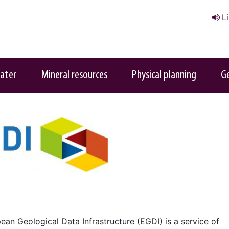
L
ater
Mineral resources
Physical planning
G
ean Geological Data Infrastructure (EGDI) is a service of