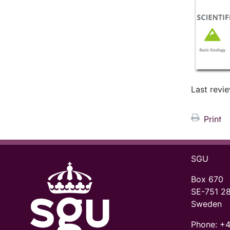
Last rev
Print
SGU
Box 670
SE-751 2
Sweden
Phone:
+4