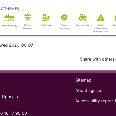
iewed 2023-06-07
Share with others:
Facebo
Tw
Sitemap
About sgu.se
8 Uppsala
Accessibility report 
6 18 17 90 00