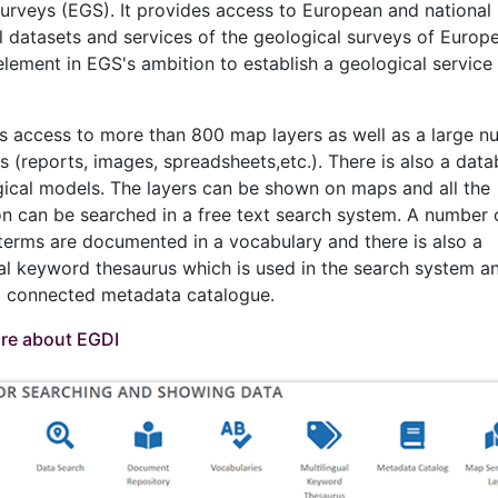
rveys (EGS). It provides access to European and national
l datasets and services of the geological surveys of Europe
element in EGS's ambition to establish a geological service 
s access to more than 800 map layers as well as a large n
 (reports, images, spreadsheets,etc.). There is also a data
ical models. The layers can be shown on maps and all the
on can be searched in a free text search system. A number 
c terms are documented in a vocabulary and there is also a
ual keyword thesaurus which is used in the search system an
 a connected metadata catalogue.
re about EGDI