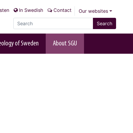
isten
In Swedish
Contact
Our websites
Search the site
Search
eology of Sweden
About SGU