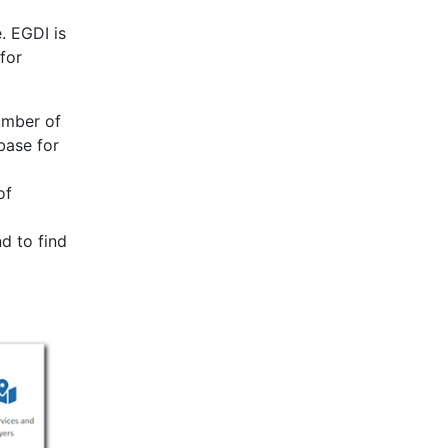
. EGDI is
for
umber of
base for
of
d to find