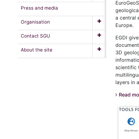
EuroGeoSu
Press and media
geologica
a central 
Organisation
Europe.
Contact SGU
EGDI give
documents
About the site
3D geolog
informati
scientifi
multiling
layers in
Read mo