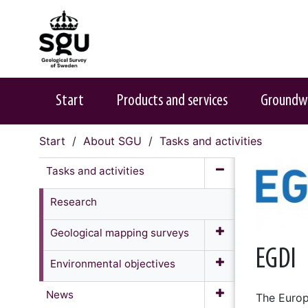
Start
Products and services
Groundw
Start
About SGU
Tasks and activities
Tasks and activities
Research
Geological mapping surveys
EGDI
Environmental objectives
News
The Europ