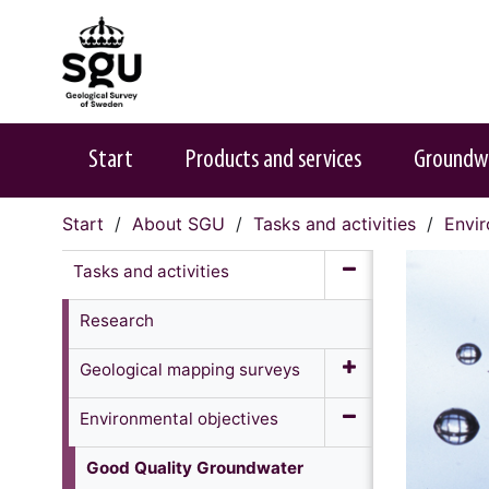
Start
Products and services
Groundw
Start
About SGU
Tasks and activities
Envir
Tasks and activities
Research
Geological mapping surveys
Environmental objectives
Good Quality Groundwater