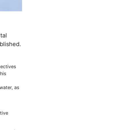
tal
blished.
jectives
his
water, as
tive