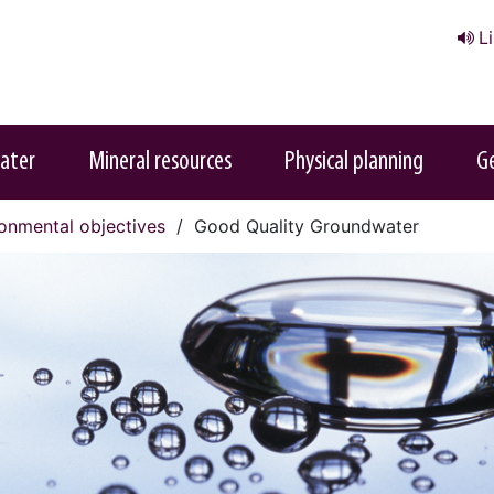
L
ater
Mineral resources
Physical planning
G
onmental objectives
Good Quality Groundwater