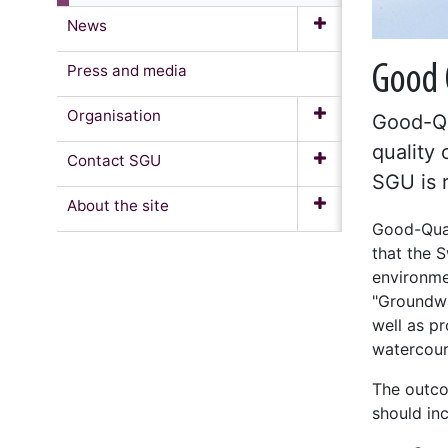
News
Press and media
Good 
Organisation
Good-Qu
quality 
Contact SGU
SGU is r
About the site
Good-Qual
that the S
environme
"Groundwa
well as pr
watercour
The outco
should inc