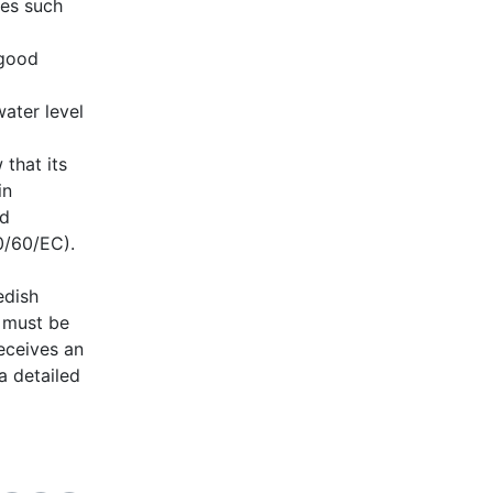
ies such
 good
ater level
 that its
in
od
0/60/EC).
edish
t must be
eceives an
a detailed