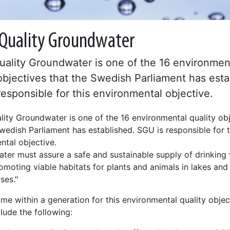
Quality Groundwater
ality Groundwater is one of the 16 environmen
objectives that the Swedish Parliament has esta
esponsible for this environmental objective.
ity Groundwater is one of the 16 environmental quality ob
wedish Parliament has established. SGU is responsible for t
ntal objective.
ter must assure a safe and sustainable supply of drinking 
omoting viable habitats for plants and animals in lakes and
ses."
me within a generation for this environmental quality objec
lude the following: