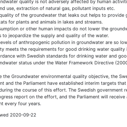
ndwater quality is not adversely affected by human activit
and use, extraction of natural gas, pollutant inputs etc.
quality of the groundwater that leaks out helps to provide
tats for plants and animals in lakes and streams.
umption or other human impacts do not lower the groundw
s to jeopardize the supply and quality of the water.
levels of anthropogenic pollution in groundwater are so low
ity meets the requirements for good drinking water quality 
rdance with Swedish standards for drinking water and go
ndwater status under the Water Framework Directive (200
e the Groundwater environmental quality objective, the Sw
t and the Parliament have established interim targets tha
during the course of this effort. The Swedish government r
gress report on the effort, and the Parliament will receive 
t every four years.
iewed 2020-09-22