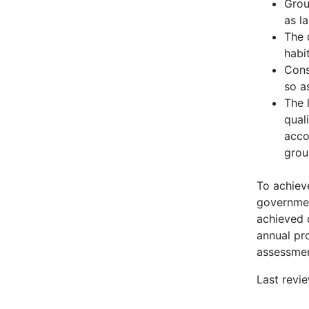
Grou
as l
The 
habi
Cons
so a
The 
qual
acco
grou
To achiev
governmen
achieved 
annual pro
assessmen
Last rev