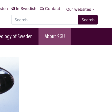
isten
In Swedish
Contact
Our websites
Search the site
Search
eology of Sweden
About SGU