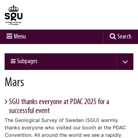
Menu
Search
Subpages
Mars
SGU thanks everyone at PDAC 2025 for a
successful event
The Geological Survey of Sweden (SGU) warmly
thanks everyone who visited our booth at the PDAC
Convention. All around the world we see a rapidly