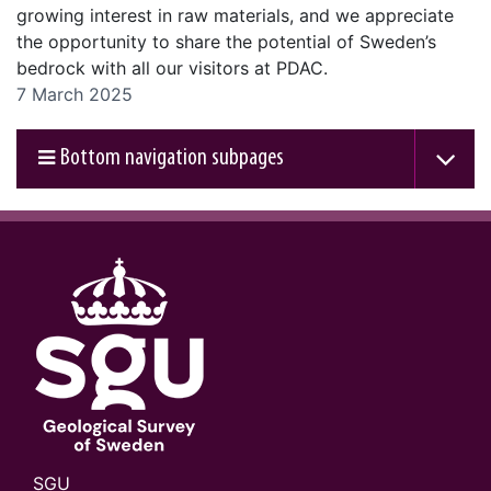
growing interest in raw materials, and we appreciate
the opportunity to share the potential of Sweden’s
bedrock with all our visitors at PDAC.
7 March 2025
Bottom navigation subpages
SGU