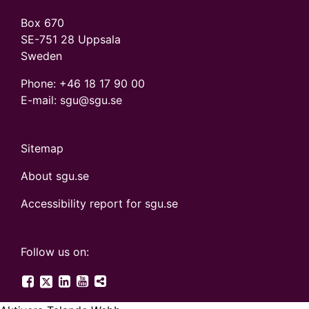
Box 670
SE-751 28 Uppsala
Sweden
Phone:
+46 18 17 90 00
E-mail: sgu@sgu.se
Sitemap
About sgu.se
Accessibility report for sgu.se
Follow us on:
SGU on Twitter
SGU on Facebook
SGU on LinkedIn
SGU on YouTube
More digital canals