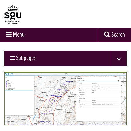
Menu
Search
Subpages