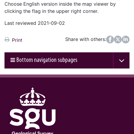
Choose English version inside the map viewer by
clicking the flag in the upper right corner.
Last reviewed 2021-09-02
Share with others:
Facebook
Twitter
LinkedIn
Print
Bottom navigation subpages