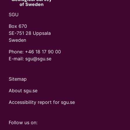
SGU
Box 670
SE-751 28 Uppsala
Sweden
Phone:
+46 18 17 90 00
E-mail: sgu@sgu.se
Sitemap
About sgu.se
Accessibility report for sgu.se
Follow us on: