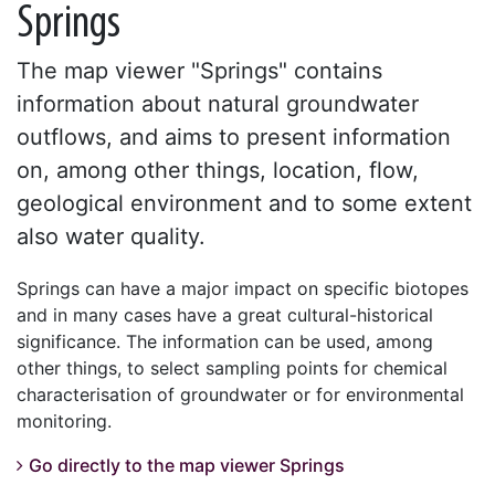
Springs
The map viewer "Springs" contains
information about natural groundwater
outflows, and aims to present information
on, among other things, location, flow,
geological environment and to some extent
also water quality.
Springs can have a major impact on specific biotopes
and in many cases have a great cultural-historical
significance. The information can be used, among
other things, to select sampling points for chemical
characterisation of groundwater or for environmental
monitoring.
Go directly to the map viewer Springs