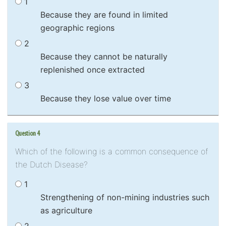
1
Because they are found in limited
geographic regions
2
Because they cannot be naturally
replenished once extracted
3
Because they lose value over time
Question 4
Which of the following is a common consequence of
the Dutch Disease?
1
Strengthening of non-mining industries such
as agriculture