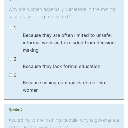
Why are women especially vulnerable in the mining
sector, according to the text?
1
Because they are often limited to unsafe,
informal work and excluded from decision-
making
2
Because they lack formal education
3
Because mining companies do not hire
women
Question 2
According to the training module, why is governance
critical in the mining sector?