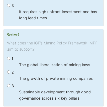
3
It requires high upfront investment and has
long lead times
Question 6
What does the IGF’s Mining Policy Framework (MPF)
aim to support?
1
The global liberalization of mining laws
2
The growth of private mining companies
3
Sustainable development through good
governance across six key pillars