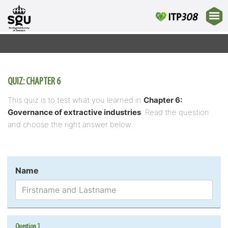
QUIZ: CHAPTER 6
This quiz is to test what you learned in
Chapter 6:
Governance of extractive industries
. Read the question
and choose the right answer below.
Name
Question 1