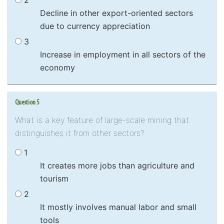
2
Decline in other export-oriented sectors
due to currency appreciation
3
Increase in employment in all sectors of the
economy
Question 5
What is a key feature of large-scale mining that
distinguishes it from other sectors?
1
It creates more jobs than agriculture and
tourism
2
It mostly involves manual labor and small
tools