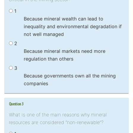
1
Because mineral wealth can lead to
inequality and environmental degradation if
not well managed
2
Because mineral markets need more
regulation than others
3
Because governments own all the mining
companies
Question 3
What is one of the main reasons why mineral
resources are considered “non-renewable”?