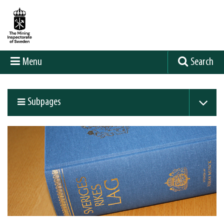
Menu
Search
Subpages