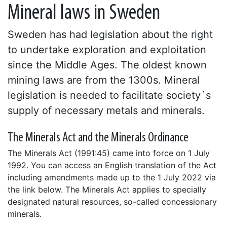
Mineral laws in Sweden
Sweden has had legislation about the right
to undertake exploration and exploitation
since the Middle Ages. The oldest known
mining laws are from the 1300s. Mineral
legislation is needed to facilitate society´s
supply of necessary metals and minerals.
The Minerals Act and the Minerals Ordinance
The Minerals Act (1991:45) came into force on 1 July
1992. You can access an English translation of the Act
including amendments made up to the 1 July 2022 via
the link below. The Minerals Act applies to specially
designated natural resources, so-called concessionary
minerals.