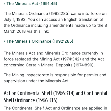
The Minerals Act (1991:45)
The Minerals Ordinance (1992:285) came into force on
July 1, 1992. You can access an English translation of
the Ordinance including amendments made up to the 8
March 2018 via
this link:
The Minerals Ordinance (1992:285)
The Minerals Act and Minerals Ordinance currently in
force replaced the Mining Act (1974:342) and the Act
concerning Certain Mineral Deposits (1974:890).
The Mining Inspectorate is responsible for permits and
supervision under the Minerals Act.
Act on Continental Shelf (1966:314) and Continental
Shelf Ordinance (1966:315)
The Continental Shelf Act and Ordinance are applied in