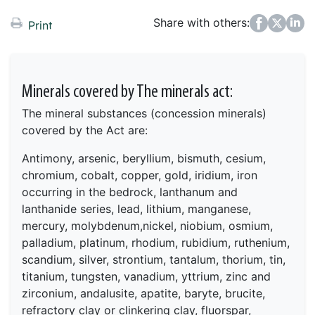
Share with others:
Facebook
Twitter
LinkedIn
Print
Minerals covered by The minerals act:
The mineral substances (concession minerals)
covered by the Act are:
Antimony, arsenic, beryllium, bismuth, cesium,
chromium, cobalt, copper, gold, iridium, iron
occurring in the bedrock, lanthanum and
lanthanide series, lead, lithium, manganese,
mercury, molybdenum,nickel, niobium, osmium,
palladium, platinum, rhodium, rubidium, ruthenium,
scandium, silver, strontium, tantalum, thorium, tin,
titanium, tungsten, vanadium, yttrium, zinc and
zirconium,
andalusite, apatite, baryte, brucite,
refractory clay or
clinkering clay, fluorspar,