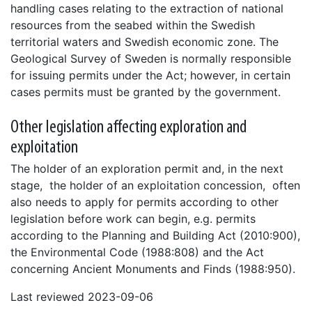
handling cases relating to the extraction of national
resources from the seabed within the Swedish
territorial waters and Swedish economic zone. The
Geological Survey of Sweden is normally responsible
for issuing permits under the Act; however, in certain
cases permits must be granted by the government.
Other legislation affecting exploration and
exploitation
The holder of an exploration permit and, in the next
stage, the holder of an exploitation concession, often
also needs to apply for permits according to other
legislation before work can begin, e.g. permits
according to the Planning and Building Act (2010:900),
the Environmental Code (1988:808) and the Act
concerning Ancient Monuments and Finds (1988:950).
Last reviewed 2023-09-06