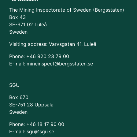
The Mining Inspectorate of Sweden (Bergsstaten)
Box 43
SE-971 02 Luleå
Sweden
Visiting address: Varvsgatan 41, Luleå
Phone: +46 920 23 79 00
E-mail: mineinspect@bergsstaten.se
SGU
Box 670
SE-751 28 Uppsala
Sweden
Phone:
+46 18 17 90 00
E-mail: sgu@sgu.se