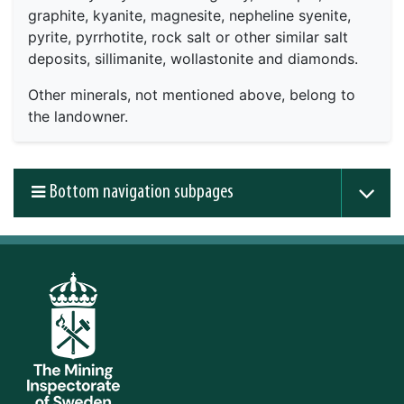
graphite, kyanite, magnesite, nepheline syenite,
pyrite, pyrrhotite, rock salt or other similar salt
deposits, sillimanite, wollastonite and diamonds.
Other minerals, not mentioned above, belong to
the landowner.
Bottom navigation subpages